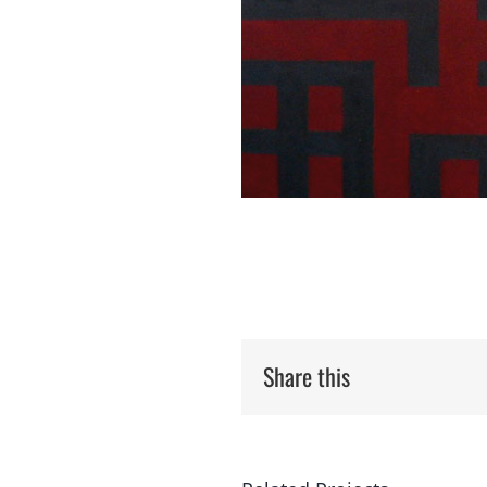
Share this