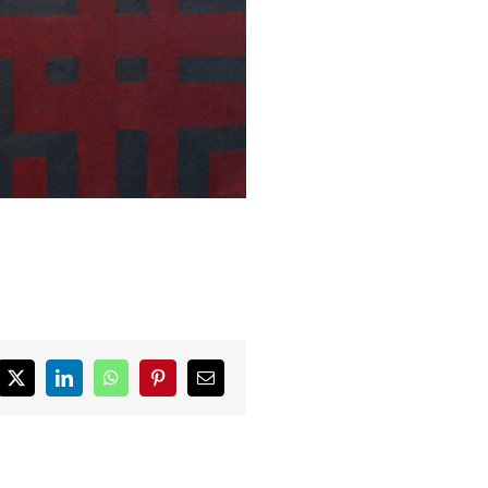
ebook
X
LinkedIn
WhatsApp
Pinterest
Email