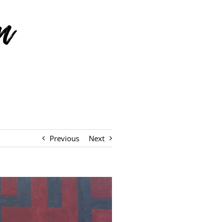
Previous
Next