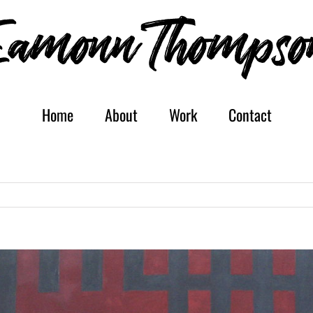
Home
About
Work
Contact