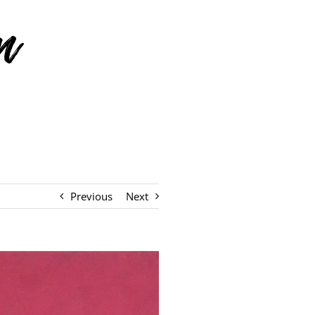
Previous
Next