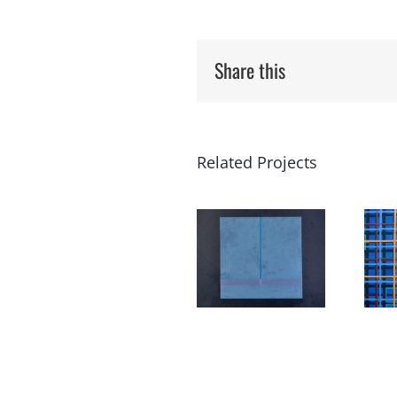
Share this
Related Projects