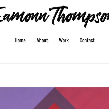
Home
About
Work
Contact