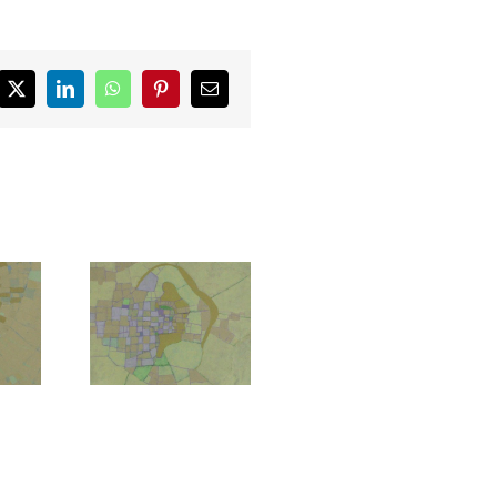
ebook
X
LinkedIn
WhatsApp
Pinterest
Email